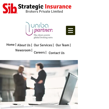
Strategic
Insurance
Brokers Private Limited
Home |
About Us |
Our Services |
Our Team |
Newsroom |
Careers |
Contact Us