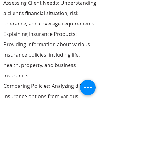
Assessing Client Needs: Understanding
a client’s financial situation, risk
tolerance, and coverage requirements
Explaining Insurance Products:
Providing information about various
insurance policies, including life,
health, property, and business
insurance.
Comparing Policies: Analyzing different
insurance options from various
providers to find the best coverage at
competitive rates.
Customizing Insurance Plans: Tailoring
policies to suit individual or business