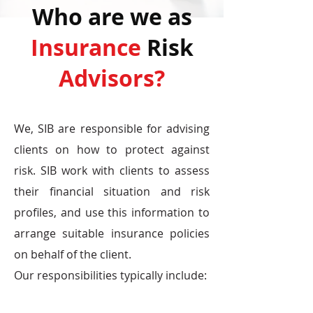
Who are we as
Insurance
Risk
Advisors?
We, SIB are responsible for advising
clients on how to protect against
risk. SIB work with clients to assess
their financial situation and risk
profiles, and use this information to
arrange suitable insurance policies
on behalf of the client.
Our responsibilities typically include: