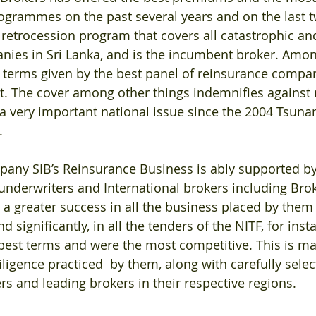
rogrammes on the past several years and on the last 
 retrocession program that covers all catastrophic and 
nies in Sri Lanka, and is the incumbent broker. Amon
t terms given by the best panel of reinsurance compan
t. The cover among other things indemnifies against 
 a very important national issue since the 2004 Tsun
.
any SIB’s Reinsurance Business is ably supported by 
 underwriters and International brokers including Brok
a greater success in all the business placed by them i
significantly, in all the tenders of the NITF, for insta
best terms and were the most competitive. This is ma
iligence practiced  by them, along with carefully selec
rs and leading brokers in their respective regions.