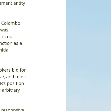
ement entity 
of Colombo 
 was 
 is not 
nction as a 
itial 
okers bid for 
ve, and most 
B’s position 
arbitrary, 
 responsive 