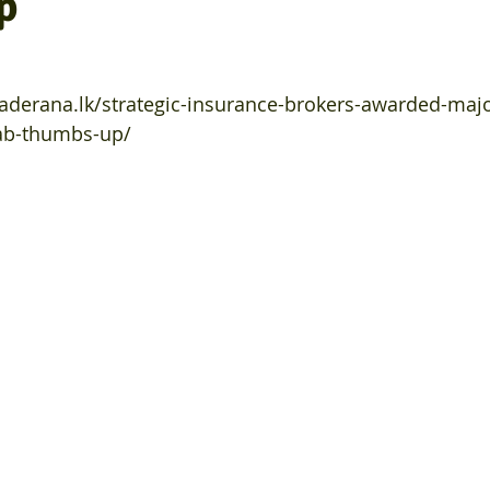
p
daderana.lk/strategic-insurance-brokers-awarded-majo
pab-thumbs-up/