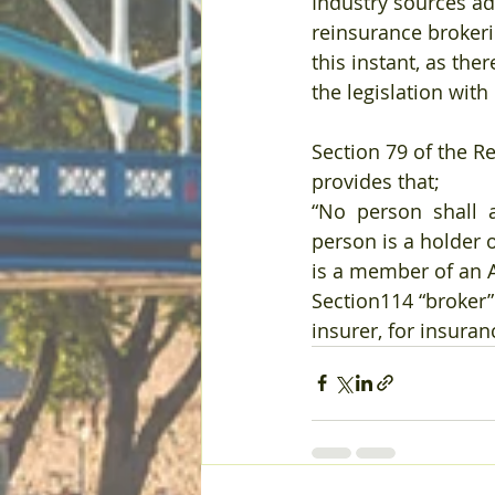
Industry sources ad
reinsurance brokeri
this instant, as the
the legislation with
Section 79 of the R
provides that;
“No  person  shall  a
person is a holder o
is a member of an A
Section114 “broker”
insurer, for insuran