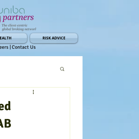
EALTH
RISK ADVICE
eers |
Contact Us
ed
AB