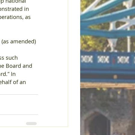
p national 
nstrated in 
perations, as 
0 (as amended) 
ess such 
the Board and 
d.” In 
half of an 