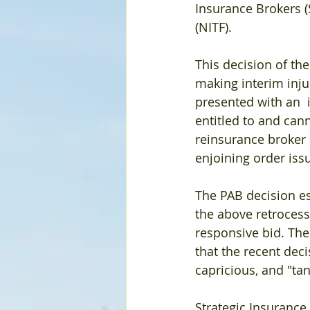
Insurance Brokers (
(NITF).
This decision of th
making interim inju
presented with an  
entitled to and can
reinsurance broker 
enjoining order issu
The PAB decision es
the above retroces
responsive bid. The
that the recent dec
capricious, and "ta
Strategic Insurance