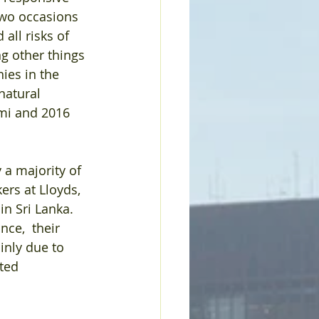
two occasions 
all risks of 
g other things 
ies in the 
natural 
ami and 2016 
a majority of 
ers at Lloyds, 
n Sri Lanka. 
nce,  their 
inly due to 
ted 