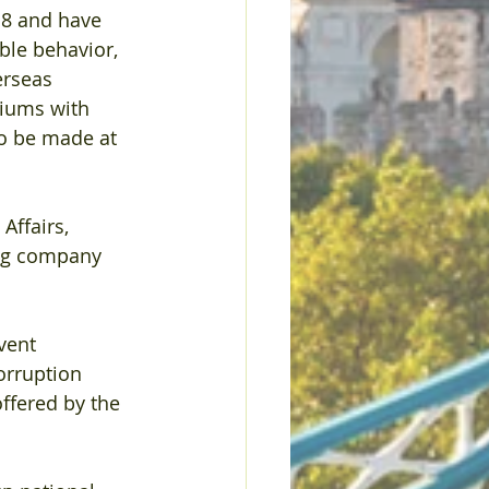
8 and have 
ble behavior, 
erseas 
iums with 
o be made at 
Affairs, 
ing company 
vent 
orruption 
ffered by the 