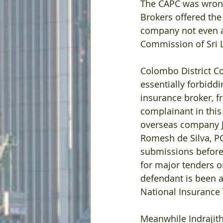
The CAPC was wrongl
Brokers offered the
company not even a 
Commission of Sri 
Colombo District Co
essentially forbidd
insurance broker, f
complainant in this
overseas company J 
Romesh de Silva, PC
submissions before
for major tenders on
defendant is been a
National Insurance 
Meanwhile Indrajith