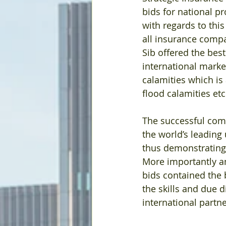
bids for national p
with regards to this
all insurance compa
Sib offered the bes
international marke
calamities which is
flood calamities etc
The successful comp
the world’s leading
thus demonstrating 
More importantly and 
bids contained the 
the skills and due d
international partne