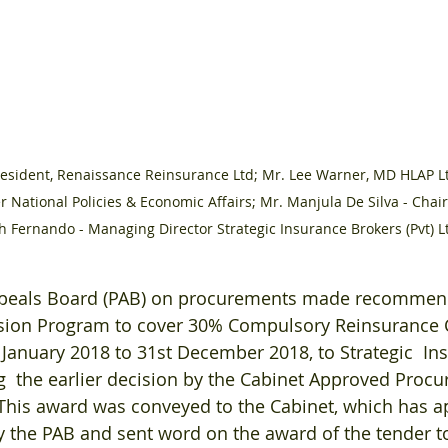
resident, Renaissance Reinsurance Ltd; Mr. Lee Warner, MD HLAP L
er National Policies & Economic Affairs; Mr. Manjula De Silva - Chai
th Fernando - Managing Director Strategic Insurance Brokers (Pvt) L
ppeals Board (PAB) on procurements made recommend
sion Program to cover 30% Compulsory Reinsurance C
 January 2018 to 31st December 2018, to Strategic  In
g  the earlier decision by the Cabinet Approved Proc
This award was conveyed to the Cabinet, which has a
the PAB and sent word on the award of the tender to