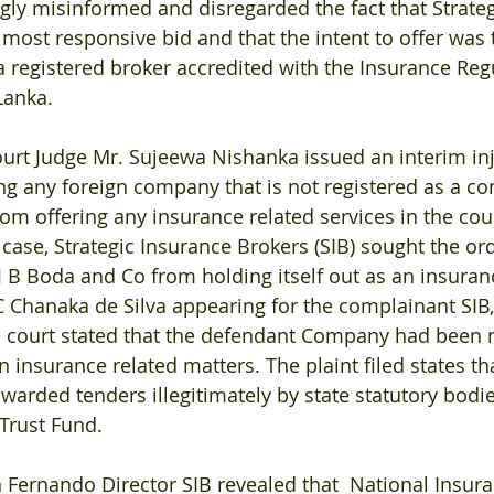
y misinformed and disregarded the fact that Strateg
 most responsive bid and that the intent to offer was 
registered broker accredited with the Insurance Reg
Lanka.
urt Judge Mr. Sujeewa Nishanka issued an interim in
ing any foreign company that is not registered as a co
rom offering any insurance related services in the cou
 case, Strategic Insurance Brokers (SIB) sought the or
B Boda and Co from holding itself out as an insuran
 Chanaka de Silva appearing for the complainant SIB, 
 court stated that the defendant Company had been 
 insurance related matters. The plaint filed states tha
warded tenders illegitimately by state statutory bodie
Trust Fund.
 Fernando Director SIB revealed that  National Insura