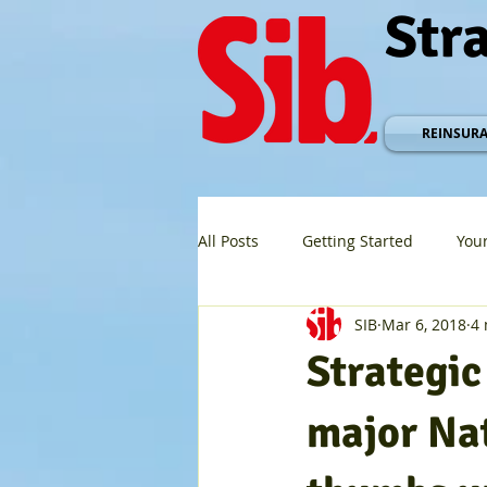
Str
REINSUR
All Posts
Getting Started
You
SIB
Mar 6, 2018
4 
Strategi
major Na