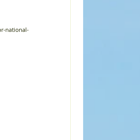
r-national-