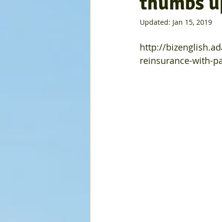
thumbs u
Updated:
Jan 15, 2019
http://bizenglish.a
reinsurance-with-