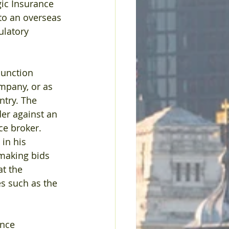
ic Insurance 
to an overseas 
ulatory 
junction 
mpany, or as 
ntry. The 
der against an 
ce broker.
in his 
making bids 
t the 
s such as the 
nce 