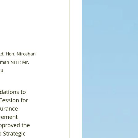
td; Hon. Niroshan 
rman NITF; Mr. 
td
ations to 
ession for 
surance 
urement 
pproved the 
 Strategic 