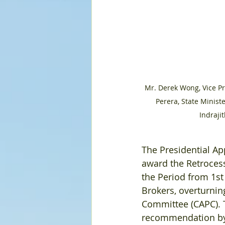
Mr. Derek Wong, Vice P
Perera, State Minist
Indraji
The Presidential A
award the Retroces
the Period from 1st
Brokers, overturnin
Committee (CAPC). 
recommendation by 