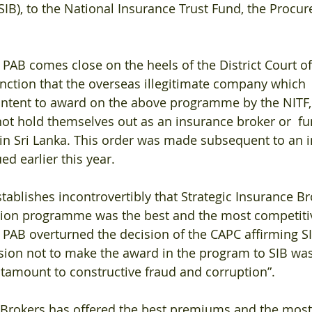
SIB), to the National Insurance Trust Fund, the Procur
e PAB comes close on the heels of the District Court 
nction that the overseas illegitimate company which 
intent to award on the above programme by the NITF, 
not hold themselves out as an insurance broker or  fu
in Sri Lanka. This order was made subsequent to an in
ed earlier this year.
tablishes incontrovertibly that Strategic Insurance Br
sion programme was the best and the most competiti
 PAB overturned the decision of the CAPC affirming SI
ision not to make the award in the program to SIB was 
ntamount to constructive fraud and corruption”.
 Brokers has offered the best premiums and the most