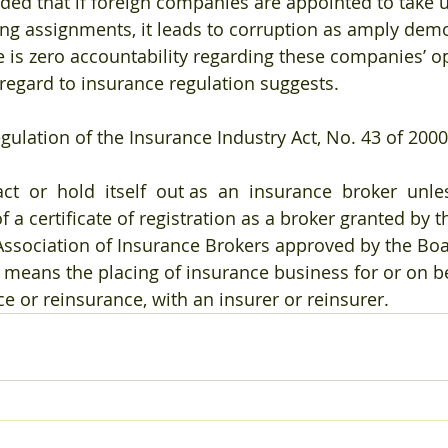
ded that if foreign companies are appointed to take u
ng assignments, it leads to corruption as amply demo
re is zero accountability regarding these companies’ o
 regard to insurance regulation suggests.
egulation of the Insurance Industry Act, No. 43 of 200
ct  or  hold  itself  out as  an  insurance  broker  unl
f a certificate of registration as a broker granted by 
ssociation of Insurance Brokers approved by the Boar
 means the placing of insurance business for or on be
ce or reinsurance, with an insurer or reinsurer.