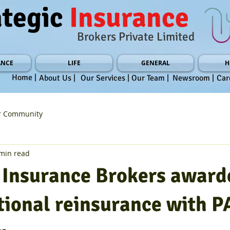
ategic
Insurance
Brokers Private Limited
ANCE
LIFE
GENERAL
H
Home |
About Us |
Our Services |
Our Team |
Newsroom |
Car
r Community
min read
c Insurance Brokers award
tional reinsurance with P