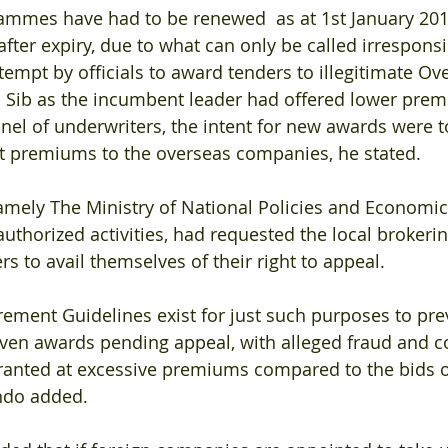
mmes have had to be renewed  as at 1st January 201
fter expiry, due to what can only be called irresponsi
tempt by officials to award tenders to illegitimate Ov
Sib as the incumbent leader had offered lower prem
el of underwriters, the intent for new awards were t
nt premiums to the overseas companies, he stated.
amely The Ministry of National Policies and Economic 
nauthorized activities, had requested the local broker
s to avail themselves of their right to appeal.
ement Guidelines exist for just such purposes to pre
ven awards pending appeal, with alleged fraud and c
ranted at excessive premiums compared to the bids o
ndo added.