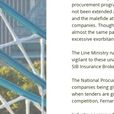
procurement progra
not been extended a
and the malefide at
companies. Though 
almost the same pan
excessive exorbita
The Line Ministry n
vigilant to these u
SIB Insurance Broker
The National Procur
companies being gi
when tenders are g
competition, Ferna