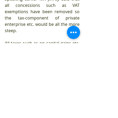
all concessions such as VAT 
exemptions have been removed so 
the tax-component of private 
enterprise etc. would be all the more 
steep. 
All taxes such as on capital gains etc. 
with regard to personal wealth that 
were pegged at 14 per cent have 
been standardized to 30 per cent he 
said. All the exceptions given such as 
for computer software development 
which were at 14 percent have been 
standardized and the new rate is 30 
percent he added.
Mr. Gajendran in his presentation 
further stated that if economic 