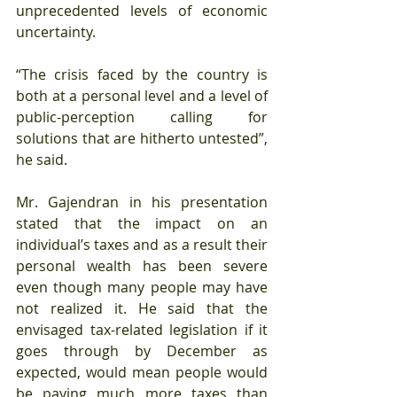
unprecedented levels of economic 
uncertainty.
“The crisis faced by the country is 
both at a personal level and a level of 
public-perception calling for 
solutions that are hitherto untested”, 
he said.
Mr. Gajendran in his presentation 
stated that the impact on an 
individual’s taxes and as a result their 
personal wealth has been severe 
even though many people may have 
not realized it. He said that the 
envisaged tax-related legislation if it 
goes through by December as 
expected, would mean people would 
be paying much more taxes than 