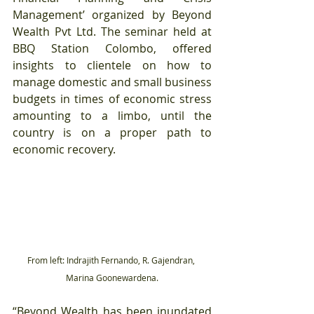
Management’ organized by Beyond 
Wealth Pvt Ltd. The seminar held at 
BBQ Station Colombo, offered 
insights to clientele on how to 
manage domestic and small business 
budgets in times of economic stress 
amounting to a limbo, until the 
country is on a proper path to 
economic recovery.
From left: Indrajith Fernando, R. Gajendran, 
Marina Goonewardena.
“Beyond Wealth has been inundated 