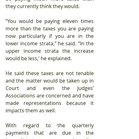
they currently think they would.
“You would be paying eleven times 
more than the taxes you are paying 
now particularly if you are in the 
lower income strata,” he said. “In the 
upper income strata the increase 
would be less,’ he explained.
He said these taxes are not tenable 
and the matter would be taken up in 
Court and even the Judges’ 
Associations are concerned and have 
made representations because it 
impacts them as well.
With regard to the quarterly 
payments that are due in the 