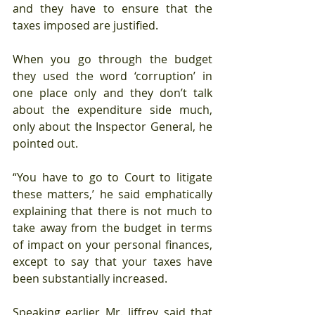
and they have to ensure that the 
taxes imposed are justified.
When you go through the budget 
they used the word ‘corruption’ in 
one place only and they don’t talk 
about the expenditure side much, 
only about the Inspector General, he 
pointed out.
“You have to go to Court to litigate 
these matters,’ he said emphatically 
explaining that there is not much to 
take away from the budget in terms 
of impact on your personal finances, 
except to say that your taxes have 
been substantially increased.
Speaking earlier Mr. Jiffrey said that 