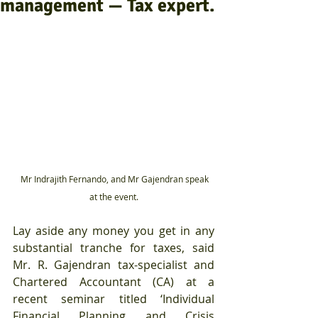
management — Tax expert.
  Mr Indrajith Fernando, and Mr Gajendran speak 
at the event.
Lay aside any money you get in any 
substantial tranche for taxes, said 
Mr. R. Gajendran tax-specialist and 
Chartered Accountant (CA) at a 
recent seminar titled ‘Individual 
Financial Planning and Crisis 