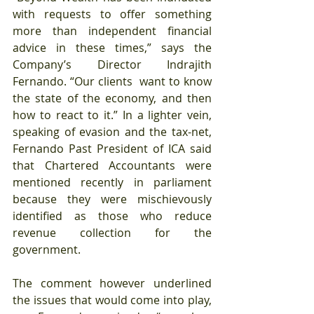
with requests to offer something 
more than independent financial 
advice in these times,” says the 
Company’s Director Indrajith 
Fernando. “Our clients  want to know 
the state of the economy, and then 
how to react to it.” In a lighter vein, 
speaking of evasion and the tax-net, 
Fernando Past President of ICA said 
that Chartered Accountants were 
mentioned recently in parliament 
because they were mischievously 
identified as those who reduce 
revenue collection for the 
government.
The comment however underlined 
the issues that would come into play, 