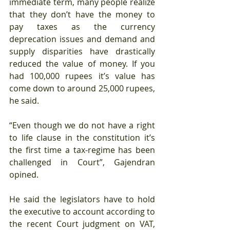
immediate term, many people realize 
that they don’t have the money to 
pay taxes as the currency 
deprecation issues and demand and 
supply disparities have drastically 
reduced the value of money. If you 
had 100,000 rupees it’s value has 
come down to around 25,000 rupees, 
he said.
“Even though we do not have a right 
to life clause in the constitution it’s 
the first time a tax-regime has been 
challenged in Court”, Gajendran 
opined.
He said the legislators have to hold 
the executive to account according to 
the recent Court judgment on VAT, 