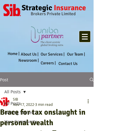
Strategic
Insurance
Brokers Private Limited
Home |
About Us |
Our Services |
Our Team |
Newsroom |
Careers |
Contact Us
Post
All Posts
SIB
All Posts
Nov 17, 2022
3 min read
Brace for tax onslaught in
Getting Started
personal wealth
Your Community