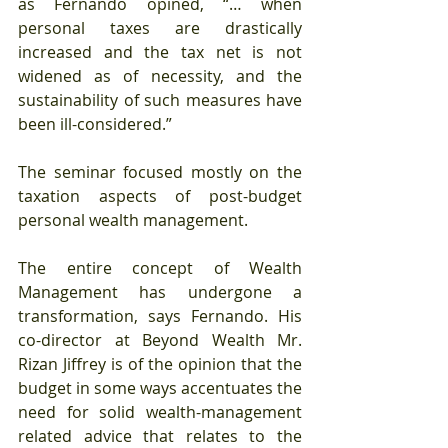
as Fernando opined, “… when 
personal taxes are drastically 
increased and the tax net is not 
widened as of necessity, and the 
sustainability of such measures have 
been ill-considered.”
The seminar focused mostly on the 
taxation aspects of post-budget 
personal wealth management.
The entire concept of Wealth 
Management has undergone a 
transformation, says Fernando. His 
co-director at Beyond Wealth Mr. 
Rizan Jiffrey is of the opinion that the 
budget in some ways accentuates the 
need for solid wealth-management 
related advice that relates to the 